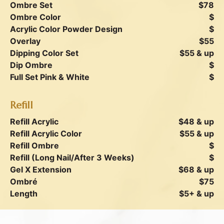
Ombre Set
$78
Ombre Color
$
Acrylic Color Powder Design
$
Overlay
$55
Dipping Color Set
$55 & up
Dip Ombre
$
Full Set Pink & White
$
Refill
Refill Acrylic
$48 & up
Refill Acrylic Color
$55 & up
Refill Ombre
$
Refill (Long Nail/After 3 Weeks)
$
Gel X Extension
$68 & up
Ombré
$75
Length
$5+ & up