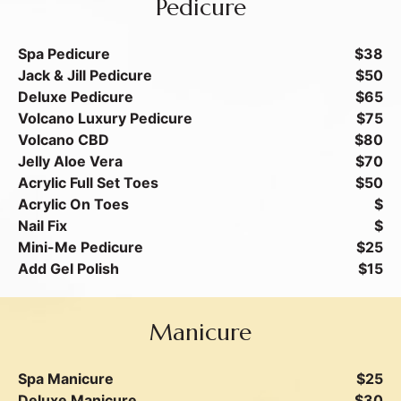
Pedicure
Spa Pedicure
$38
Jack & Jill Pedicure
$50
Deluxe Pedicure
$65
Volcano Luxury Pedicure
$75
Volcano CBD
$80
Jelly Aloe Vera
$70
Acrylic Full Set Toes
$50
Acrylic On Toes
$
Nail Fix
$
Mini-Me Pedicure
$25
Add Gel Polish
$15
Manicure
Spa Manicure
$25
Deluxe Manicure
$30