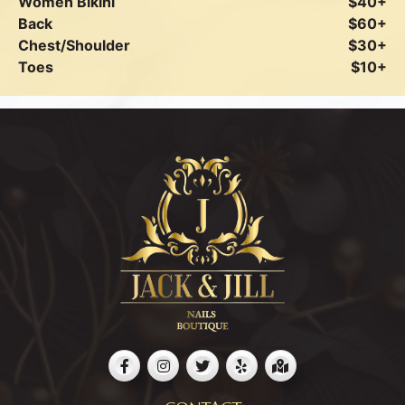
Women Bikini
$40+
Back
$60+
Chest/Shoulder
$30+
Toes
$10+