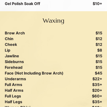
Gel Polish Soak Off
$10+
Waxing
Brow Arch
$15
Chin
$12
Cheek
$12
Lip
$8
Jawline
$15
Sideburns
$15
Forehead
$15
Face (Not Including Brow Arch)
$45
Underarms
$22+
Full Arms
$35+
Half Arms
$20+
Full Legs
$60+
Half Legs
$35+