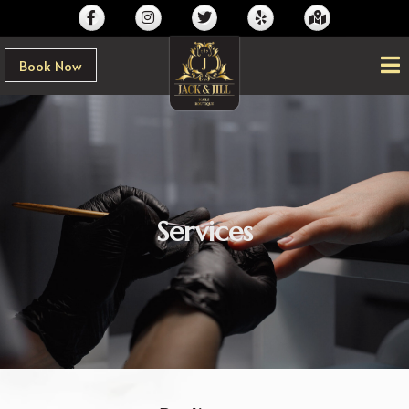
Book Now
Services