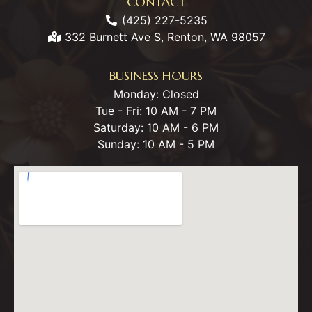
CONTACT
(425) 227-5235
332 Burnett Ave S, Renton, WA 98057
BUSINESS HOURS
Monday: Closed
Tue - Fri: 10 AM - 7 PM
Saturday: 10 AM - 6 PM
Sunday: 10 AM - 5 PM