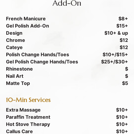
Add-On
French Manicure
$8+
Gel Polish Add-On
$15+
Design
$10+ & up
Chrome
$12
Cateye
$12
Polish Change Hands/Toes
$10+/$15+
Gel Polish Change Hands/Toes
$25+/$30+
Rhinestone
$
Nail Art
$
Matte Top
$5
10-Min Services
Extra Massage
$10+
Paraffin Treatment
$10+
Hot Stove Therapy
$10+
Callus Care
$10+