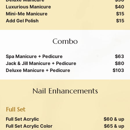
Luxurious Manicure
$40
Mini-Me Manicure
$15
Add Gel Polish
$15
Combo
Spa Manicure + Pedicure
$63
Jack & Jill Manicure + Pedicure
$80
Deluxe Manicure + Pedicure
$103
Nail Enhancements
Full Set
Full Set Acrylic
$60 & up
Full Set Acrylic Color
$65 & up